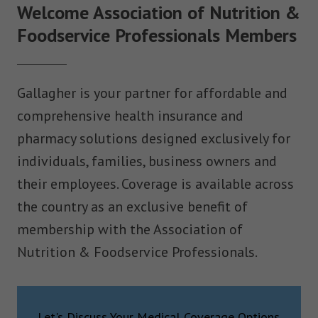
Welcome Association of Nutrition &
Foodservice Professionals Members
Gallagher is your partner for affordable and
comprehensive health insurance and
pharmacy solutions designed exclusively for
individuals, families, business owners and
their employees. Coverage is available across
the country as an exclusive benefit of
membership with the Association of
Nutrition & Foodservice Professionals.
Let's Discuss Your Medical Coverage Options