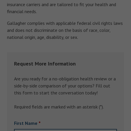
insurance carriers and are tailored to fit your health and
financial needs.
Gallagher complies with applicable federal civil rights laws
and does not discriminate on the basis of race, color,
national origin, age, disability, or sex.
Request More Information
Are you ready for a no-obligation health review or a
side-by-side comparison of your options? Fill out
this form to start the conversation today!
Required fields are marked with an asterisk (*).
First Name
*