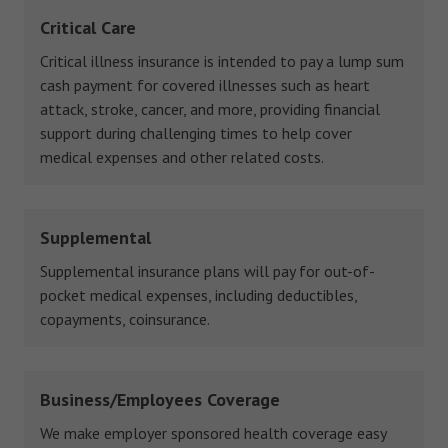
Critical Care
Critical illness insurance is intended to pay a lump sum
cash payment for covered illnesses such as heart
attack, stroke, cancer, and more, providing financial
support during challenging times to help cover
medical expenses and other related costs.
Supplemental
Supplemental insurance plans will pay for out-of-
pocket medical expenses, including deductibles,
copayments, coinsurance.
Business/Employees Coverage
We make employer sponsored health coverage easy