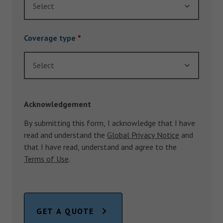
Select
Coverage type
*
Select
Acknowledgement
By submitting this form, I acknowledge that I have
read and understand the
Global Privacy Notice
and
that I have read, understand and agree to the
Terms of Use
.
GET A QUOTE