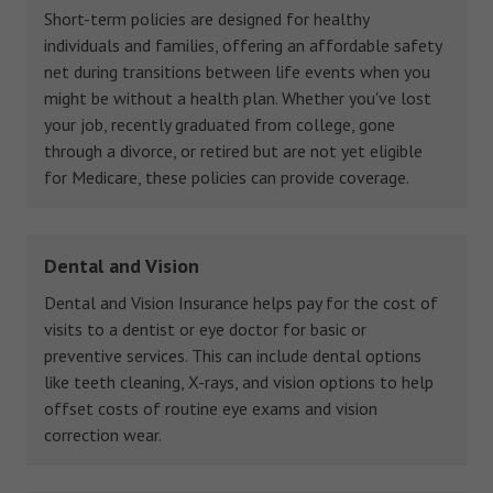
Short-term policies are designed for healthy
individuals and families, offering an affordable safety
net during transitions between life events when you
might be without a health plan. Whether you've lost
your job, recently graduated from college, gone
through a divorce, or retired but are not yet eligible
for Medicare, these policies can provide coverage.
Dental and Vision
Dental and Vision Insurance helps pay for the cost of
visits to a dentist or eye doctor for basic or
preventive services. This can include dental options
like teeth cleaning, X-rays, and vision options to help
offset costs of routine eye exams and vision
correction wear.