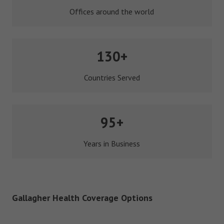
Offices around the world
130+
Countries Served
95+
Years in Business
Gallagher Health Coverage Options