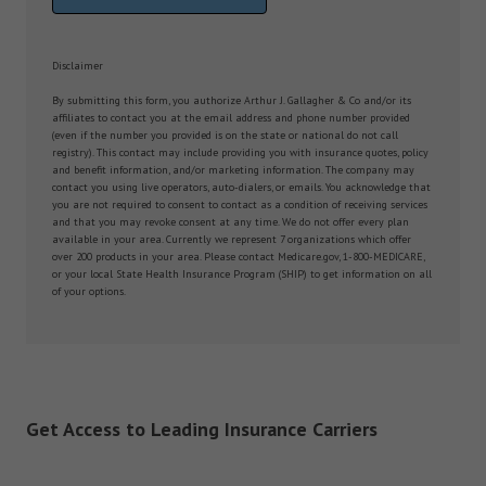
Disclaimer
By submitting this form, you authorize Arthur J. Gallagher & Co and/or its
affiliates to contact you at the email address and phone number provided
(even if the number you provided is on the state or national do not call
registry). This contact may include providing you with insurance quotes, policy
and benefit information, and/or marketing information. The company may
contact you using live operators, auto-dialers, or emails. You acknowledge that
you are not required to consent to contact as a condition of receiving services
and that you may revoke consent at any time. We do not offer every plan
available in your area. Currently we represent 7 organizations which offer
over 200 products in your area. Please contact Medicare.gov, 1-800-MEDICARE,
or your local State Health Insurance Program (SHIP) to get information on all
of your options.
Get Access to Leading Insurance Carriers