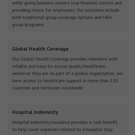
while giving business owners true financial control and
providing choice for employees. Our solutions include
both traditional group coverage options and HRA
group programs.
Global Health Coverage
Our Global Health Coverage provides members with
reliable and easy-to-access quality healthcare,
wherever they are. As part of a global organization, we
have access to healthcare support in more than 130
countries and territories worldwide.
Hospital Indemnity
Hospital indemnity insurance provides a cash benefit
to help cover expenses related to a hospital stay,