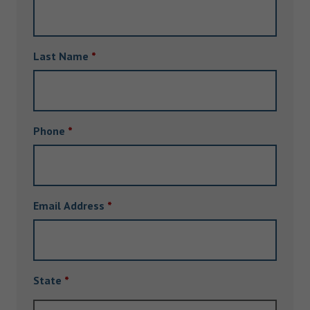
Last Name
*
Phone
*
Email Address
*
State
*