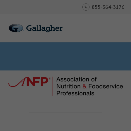
855-364-3176