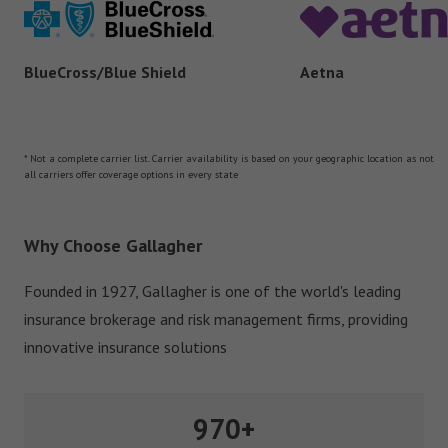
Aetna
BlueCross/Blue Shield
* Not a complete carrier list. Carrier availability is based on your geographic location as not
all carriers offer coverage options in every state
Why Choose Gallagher
Founded in 1927, Gallagher is one of the world's leading
insurance brokerage and risk management firms, providing
innovative insurance solutions
970+