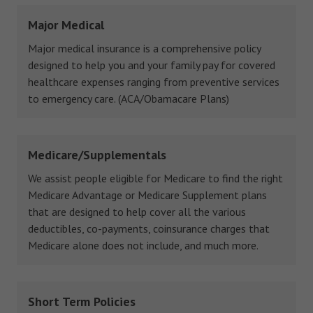
Major Medical
Major medical insurance is a comprehensive policy
designed to help you and your family pay for covered
healthcare expenses ranging from preventive services
to emergency care. (ACA/Obamacare Plans)
Medicare/Supplementals
We assist people eligible for Medicare to find the right
Medicare Advantage or Medicare Supplement plans
that are designed to help cover all the various
deductibles, co-payments, coinsurance charges that
Medicare alone does not include, and much more.
Short Term Policies