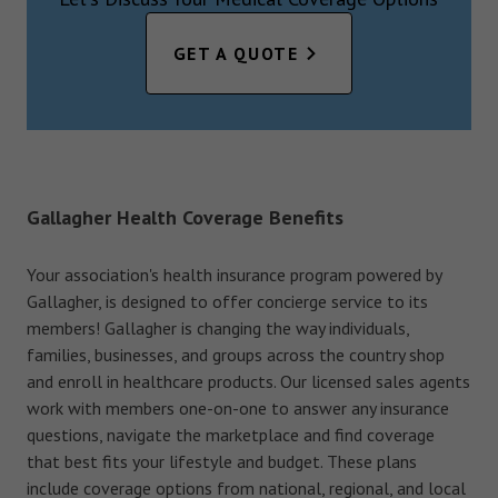
GET A QUOTE
Gallagher Health Coverage Benefits
Your association's health insurance program powered by
Gallagher, is designed to offer concierge service to its
members! Gallagher is changing the way individuals,
families, businesses, and groups across the country shop
and enroll in healthcare products. Our licensed sales agents
work with members one-on-one to answer any insurance
questions, navigate the marketplace and find coverage
that best fits your lifestyle and budget. These plans
include coverage options from national, regional, and local