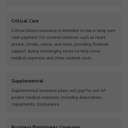
Critical Care
Critical illness insurance is intended to pay a lump sum
cash payment for covered illnesses such as heart
attack, stroke, cancer, and more, providing financial
support during challenging times to help cover
medical expenses and other related costs.
Supplemental
Supplemental insurance plans will pay for out-of-
pocket medical expenses, including deductibles,
copayments, coinsurance.
Business/Employees Coverage