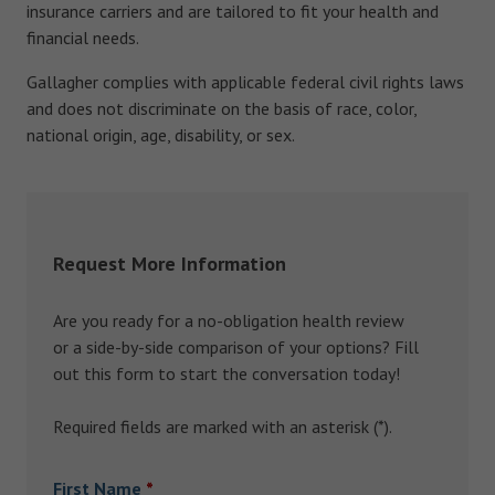
insurance carriers and are tailored to fit your health and
financial needs.
Gallagher complies with applicable federal civil rights laws
and does not discriminate on the basis of race, color,
national origin, age, disability, or sex.
Request More Information
Are you ready for a no-obligation health review
or a side-by-side comparison of your options? Fill
out this form to start the conversation today!
Required fields are marked with an asterisk (*).
First Name
*