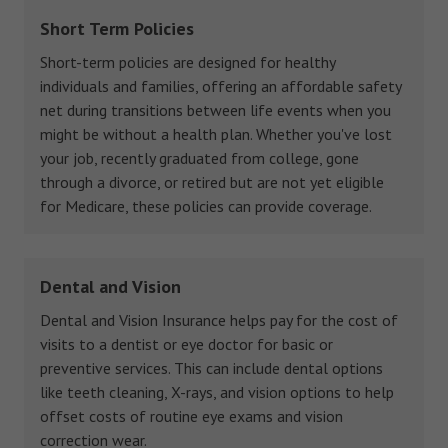
Short Term Policies
Short-term policies are designed for healthy
individuals and families, offering an affordable safety
net during transitions between life events when you
might be without a health plan. Whether you've lost
your job, recently graduated from college, gone
through a divorce, or retired but are not yet eligible
for Medicare, these policies can provide coverage.
Dental and Vision
Dental and Vision Insurance helps pay for the cost of
visits to a dentist or eye doctor for basic or
preventive services. This can include dental options
like teeth cleaning, X-rays, and vision options to help
offset costs of routine eye exams and vision
correction wear.