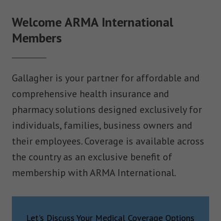
Welcome ARMA International
Members
Gallagher is your partner for affordable and
comprehensive health insurance and
pharmacy solutions designed exclusively for
individuals, families, business owners and
their employees. Coverage is available across
the country as an exclusive benefit of
membership with ARMA International.
Let's Discuss Your Medical Coverage Options