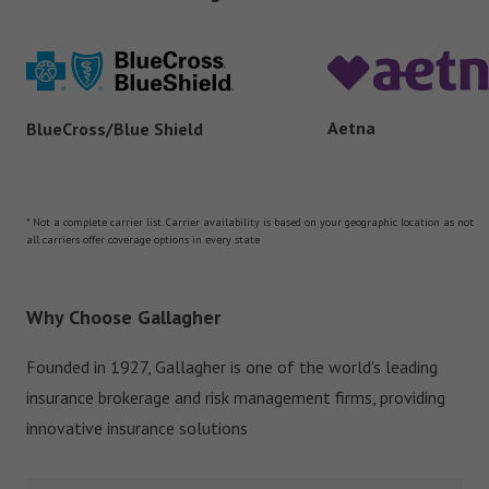
Aetna
BlueCross/Blue Shield
* Not a complete carrier list. Carrier availability is based on your geographic location as not
all carriers offer coverage options in every state
Why Choose Gallagher
Founded in 1927, Gallagher is one of the world's leading
insurance brokerage and risk management firms, providing
innovative insurance solutions