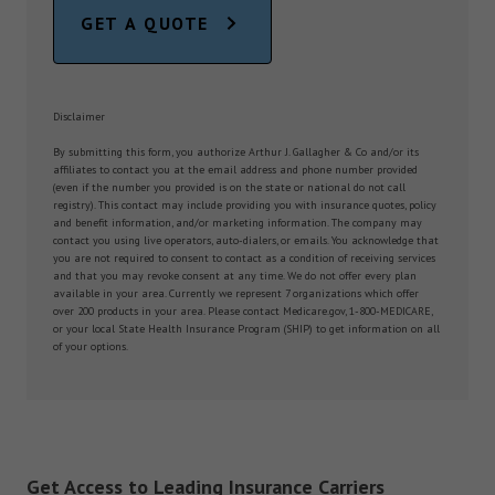
GET A QUOTE
Disclaimer
By submitting this form, you authorize Arthur J. Gallagher & Co and/or its
affiliates to contact you at the email address and phone number provided
(even if the number you provided is on the state or national do not call
registry). This contact may include providing you with insurance quotes, policy
and benefit information, and/or marketing information. The company may
contact you using live operators, auto-dialers, or emails. You acknowledge that
you are not required to consent to contact as a condition of receiving services
and that you may revoke consent at any time. We do not offer every plan
available in your area. Currently we represent 7 organizations which offer
over 200 products in your area. Please contact Medicare.gov, 1-800-MEDICARE,
or your local State Health Insurance Program (SHIP) to get information on all
of your options.
Get Access to Leading Insurance Carriers