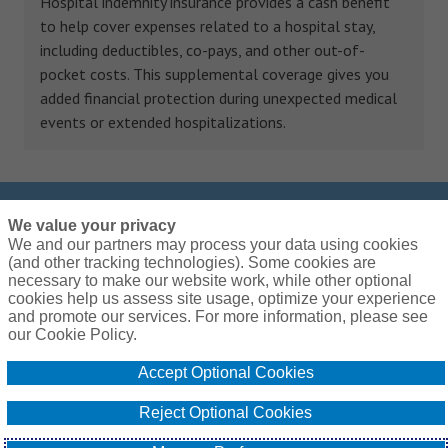
Hospital indemnity insurance provides a cash benefit
to help cover expenses related to a hospital stay,
including deductibles, co-pays, and other out-of-
pocket costs. This supplemental coverage gives you
added financial protection during unexpected medical
events or extended hospitalizations.
We value your privacy
Call us at
833-255-3593
We and our partners may process your data using cookies
We are open Monday – Friday: 9:00am – 7:00pm
(and other tracking technologies). Some cookies are
necessary to make our website work, while other optional
EST
cookies help us assess site usage, optimize your experience
and promote our services. For more information, please see
our Cookie Policy.
Accept Optional Cookies
Global Privacy Policy
Terms and Conditions
Cookie Policy
Do Not Sell or Share My Personal Information - US Residents
Reject Optional Cookies
© 2026 Arthur J. Gallagher & Co.