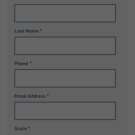
Last Name
*
Phone
*
Email Address
*
State
*