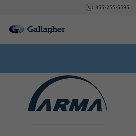
833-255-3593