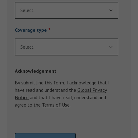
Select
Coverage type
*
Select
Acknowledgement
By submitting this form, I acknowledge that I
have read and understand the
Global Privacy
Notice
and that I have read, understand and
agree to the
Terms of Use
.