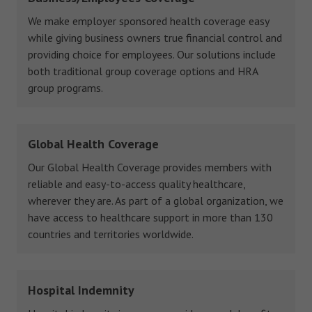
We make employer sponsored health coverage easy
while giving business owners true financial control and
providing choice for employees. Our solutions include
both traditional group coverage options and HRA
group programs.
Global Health Coverage
Our Global Health Coverage provides members with
reliable and easy-to-access quality healthcare,
wherever they are. As part of a global organization, we
have access to healthcare support in more than 130
countries and territories worldwide.
Hospital Indemnity