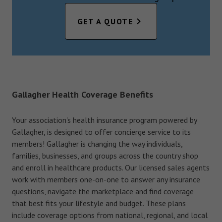
GET A QUOTE
Gallagher Health Coverage Benefits
Your association's health insurance program powered by
Gallagher, is designed to offer concierge service to its
members! Gallagher is changing the way individuals,
families, businesses, and groups across the country shop
and enroll in healthcare products. Our licensed sales agents
work with members one-on-one to answer any insurance
questions, navigate the marketplace and find coverage
that best fits your lifestyle and budget. These plans
include coverage options from national, regional, and local