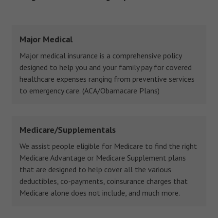
Major Medical
Major medical insurance is a comprehensive policy
designed to help you and your family pay for covered
healthcare expenses ranging from preventive services
to emergency care. (ACA/Obamacare Plans)
Medicare/Supplementals
We assist people eligible for Medicare to find the right
Medicare Advantage or Medicare Supplement plans
that are designed to help cover all the various
deductibles, co-payments, coinsurance charges that
Medicare alone does not include, and much more.