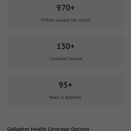
970+
Offices around the world
130+
Countries Served
95+
Years in Business
Gallagher Health Coverage Options