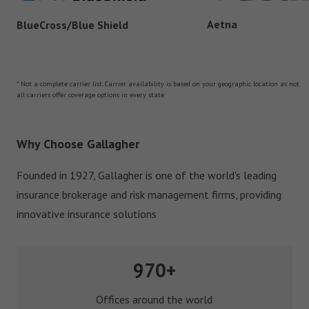
Aetna
BlueCross/Blue Shield
* Not a complete carrier list. Carrier availability is based on your geographic location as not
all carriers offer coverage options in every state
Why Choose Gallagher
Founded in 1927, Gallagher is one of the world's leading
insurance brokerage and risk management firms, providing
innovative insurance solutions
970+
Offices around the world