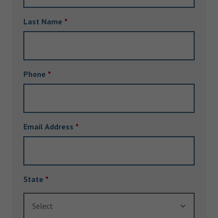
Last Name
*
Phone
*
Email Address
*
State
*
Select