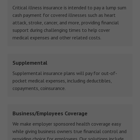
Critical illness insurance is intended to pay a lump sum
cash payment for covered illnesses such as heart
attack, stroke, cancer, and more, providing financial
support during challenging times to help cover
medical expenses and other related costs.
Supplemental
Supplemental insurance plans will pay for out-of-
pocket medical expenses, including deductibles,
copayments, coinsurance.
Business/Employees Coverage
We make employer sponsored health coverage easy
while giving business owners true financial control and
providing choice for employees. Our solutions include