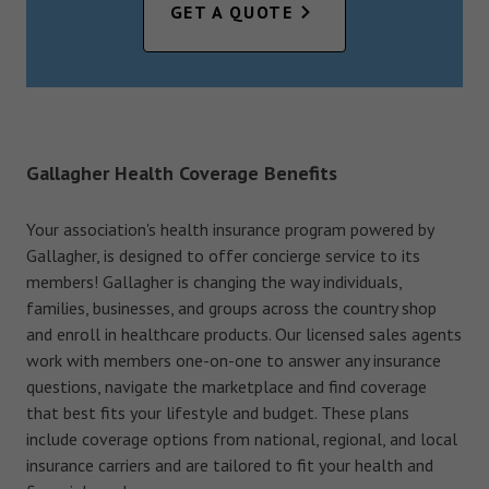
GET A QUOTE
Gallagher Health Coverage Benefits
Your association's health insurance program powered by
Gallagher, is designed to offer concierge service to its
members! Gallagher is changing the way individuals,
families, businesses, and groups across the country shop
and enroll in healthcare products. Our licensed sales agents
work with members one-on-one to answer any insurance
questions, navigate the marketplace and find coverage
that best fits your lifestyle and budget. These plans
include coverage options from national, regional, and local
insurance carriers and are tailored to fit your health and