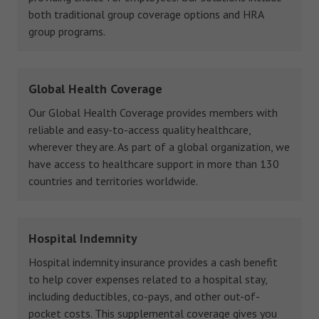
both traditional group coverage options and HRA
group programs.
Global Health Coverage
Our Global Health Coverage provides members with
reliable and easy-to-access quality healthcare,
wherever they are. As part of a global organization, we
have access to healthcare support in more than 130
countries and territories worldwide.
Hospital Indemnity
Hospital indemnity insurance provides a cash benefit
to help cover expenses related to a hospital stay,
including deductibles, co-pays, and other out-of-
pocket costs. This supplemental coverage gives you