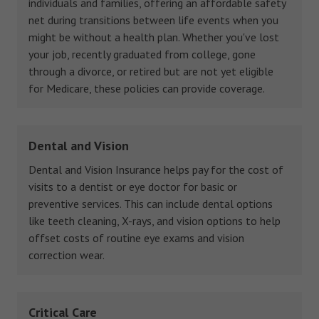
individuals and families, offering an affordable safety
net during transitions between life events when you
might be without a health plan. Whether you've lost
your job, recently graduated from college, gone
through a divorce, or retired but are not yet eligible
for Medicare, these policies can provide coverage.
Dental and Vision
Dental and Vision Insurance helps pay for the cost of
visits to a dentist or eye doctor for basic or
preventive services. This can include dental options
like teeth cleaning, X-rays, and vision options to help
offset costs of routine eye exams and vision
correction wear.
Critical Care