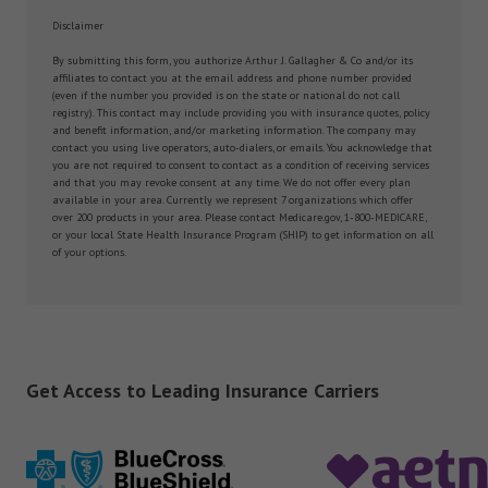
Disclaimer
By submitting this form, you authorize Arthur J. Gallagher & Co and/or its
affiliates to contact you at the email address and phone number provided
(even if the number you provided is on the state or national do not call
registry). This contact may include providing you with insurance quotes, policy
and benefit information, and/or marketing information. The company may
contact you using live operators, auto-dialers, or emails. You acknowledge that
you are not required to consent to contact as a condition of receiving services
and that you may revoke consent at any time. We do not offer every plan
available in your area. Currently we represent 7 organizations which offer
over 200 products in your area. Please contact Medicare.gov, 1-800-MEDICARE,
or your local State Health Insurance Program (SHIP) to get information on all
of your options.
Get Access to Leading Insurance Carriers