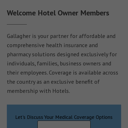
Welcome Hotel Owner Members
Gallagher is your partner for affordable and
comprehensive health insurance and
pharmacy solutions designed exclusively for
individuals, families, business owners and
their employees. Coverage is available across
the country as an exclusive benefit of
membership with Hotels.
Let's Discuss Your Medical Coverage Options