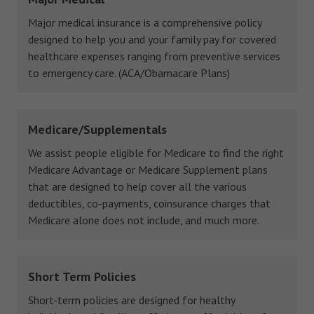
Major medical insurance is a comprehensive policy
designed to help you and your family pay for covered
healthcare expenses ranging from preventive services
to emergency care. (ACA/Obamacare Plans)
Medicare/Supplementals
We assist people eligible for Medicare to find the right
Medicare Advantage or Medicare Supplement plans
that are designed to help cover all the various
deductibles, co-payments, coinsurance charges that
Medicare alone does not include, and much more.
Short Term Policies
Short-term policies are designed for healthy