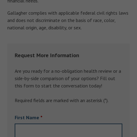
financial needs.
Gallagher complies with applicable federal civil rights laws
and does not discriminate on the basis of race, color,
national origin, age, disability, or sex.
Request More Information
Are you ready for a no-obligation health review or a
side-by-side comparison of your options? Fill out
this form to start the conversation today!
Required fields are marked with an asterisk (*).
First Name
*