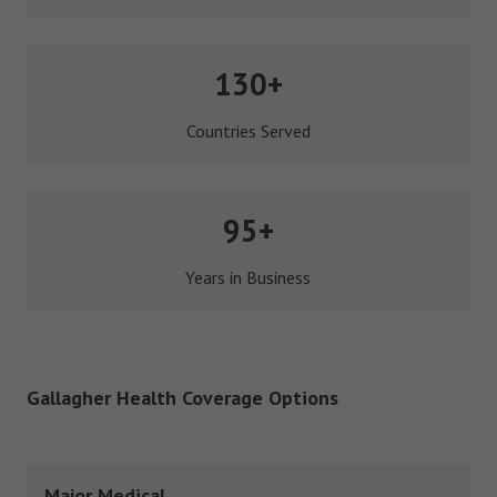
130+
Countries Served
95+
Years in Business
Gallagher Health Coverage Options
Major Medical