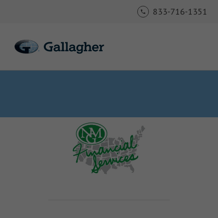
833-716-1351