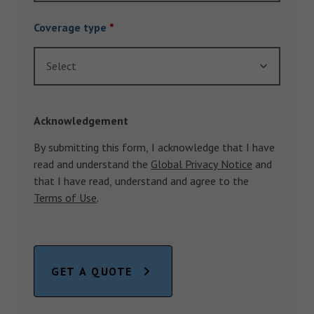
Coverage type
*
Select
Acknowledgement
By submitting this form, I acknowledge that I have
read and understand the
Global Privacy Notice
and
that I have read, understand and agree to the
Terms of Use
.
GET A QUOTE