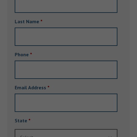
Last Name
*
Phone
*
Email Address
*
State
*