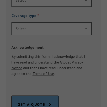
Select
Coverage type
*
Select
Acknowledgement
By submitting this form, I acknowledge that I
have read and understand the
Global Privacy
Notice
and that I have read, understand and
agree to the
Terms of Use
.
GET A QUOTE