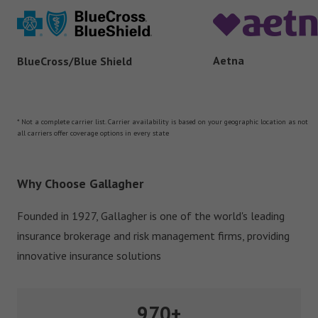
Aetna
BlueCross/Blue Shield
* Not a complete carrier list. Carrier availability is based on your geographic location as not
all carriers offer coverage options in every state
Why Choose Gallagher
Founded in 1927, Gallagher is one of the world's leading
insurance brokerage and risk management firms, providing
innovative insurance solutions
970+