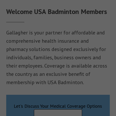
Welcome USA Badminton Members
Gallagher is your partner for affordable and
comprehensive health insurance and
pharmacy solutions designed exclusively for
individuals, families, business owners and
their employees. Coverage is available across
the country as an exclusive benefit of
membership with USA Badminton.
Let's Discuss Your Medical Coverage Options