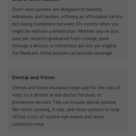
Short-term policies are designed for healthy
individuals and families, offering an affordable safety
net during transitions between life events when you
might be without a health plan. Whether you've lost
your job, recently graduated from college, gone
through a divorce, or retired but are not yet eligible
for Medicare, these policies can provide coverage.
Dental and Vision
Dental and Vision Insurance helps pay for the cost of
visits to a dentist or eye doctor for basic or
preventive services. This can include dental options
like teeth cleaning, X-rays, and vision options to help
offset costs of routine eye exams and vision
correction wear.