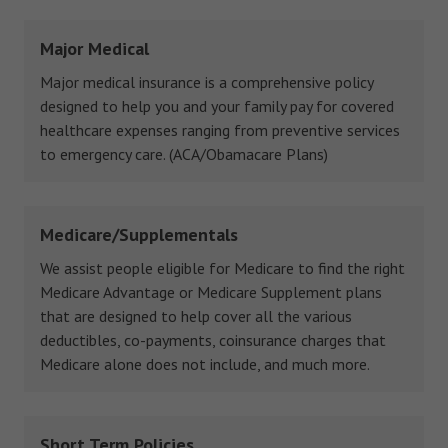
Major Medical
Major medical insurance is a comprehensive policy
designed to help you and your family pay for covered
healthcare expenses ranging from preventive services
to emergency care. (ACA/Obamacare Plans)
Medicare/Supplementals
We assist people eligible for Medicare to find the right
Medicare Advantage or Medicare Supplement plans
that are designed to help cover all the various
deductibles, co-payments, coinsurance charges that
Medicare alone does not include, and much more.
Short Term Policies