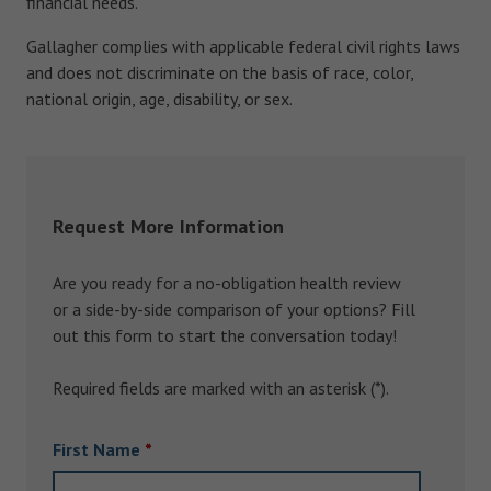
financial needs.
Gallagher complies with applicable federal civil rights laws
and does not discriminate on the basis of race, color,
national origin, age, disability, or sex.
Request More Information
Are you ready for a no-obligation health review
or a side-by-side comparison of your options? Fill
out this form to start the conversation today!
Required fields are marked with an asterisk (*).
First Name
*