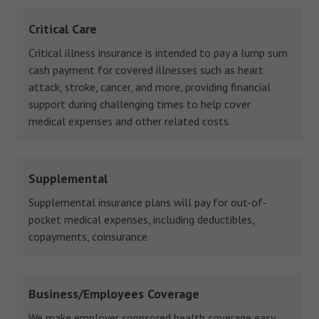
Critical Care
Critical illness insurance is intended to pay a lump sum
cash payment for covered illnesses such as heart
attack, stroke, cancer, and more, providing financial
support during challenging times to help cover
medical expenses and other related costs.
Supplemental
Supplemental insurance plans will pay for out-of-
pocket medical expenses, including deductibles,
copayments, coinsurance.
Business/Employees Coverage
We make employer sponsored health coverage easy