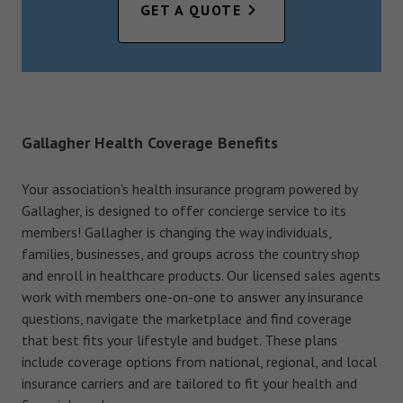
GET A QUOTE
Gallagher Health Coverage Benefits
Your association's health insurance program powered by
Gallagher, is designed to offer concierge service to its
members! Gallagher is changing the way individuals,
families, businesses, and groups across the country shop
and enroll in healthcare products. Our licensed sales agents
work with members one-on-one to answer any insurance
questions, navigate the marketplace and find coverage
that best fits your lifestyle and budget. These plans
include coverage options from national, regional, and local
insurance carriers and are tailored to fit your health and