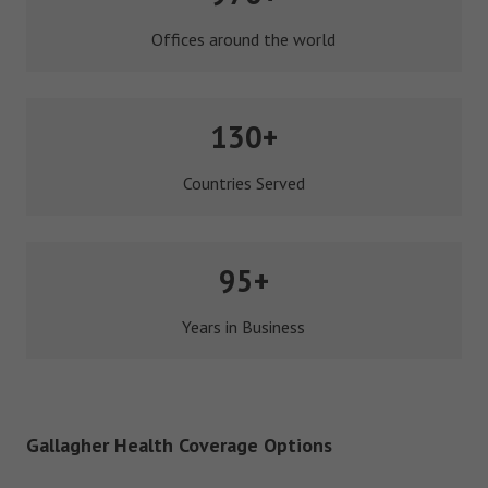
Offices around the world
130+
Countries Served
95+
Years in Business
Gallagher Health Coverage Options