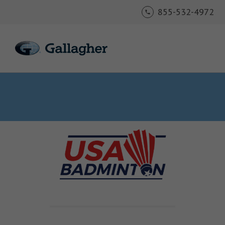
855-532-4972