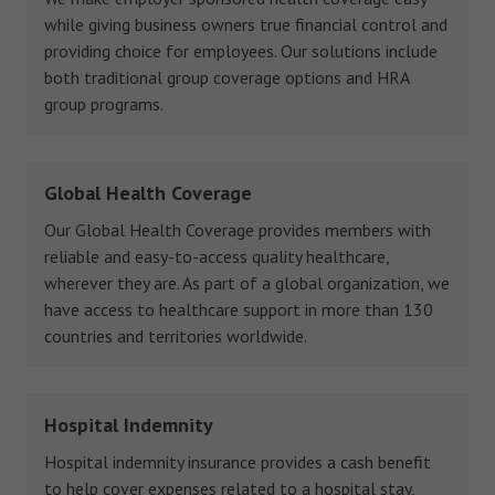
while giving business owners true financial control and
providing choice for employees. Our solutions include
both traditional group coverage options and HRA
group programs.
Global Health Coverage
Our Global Health Coverage provides members with
reliable and easy-to-access quality healthcare,
wherever they are. As part of a global organization, we
have access to healthcare support in more than 130
countries and territories worldwide.
Hospital Indemnity
Hospital indemnity insurance provides a cash benefit
to help cover expenses related to a hospital stay,