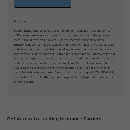
Disclaimer
By submitting this form, you authorize Arthur J. Gallagher & Co and/or its
affiliates to contact you at the email address and phone number provided
(even if the number you provided is on the state or national do not call
registry). This contact may include providing you with insurance quotes, policy
and benefit information, and/or marketing information. The company may
contact you using live operators, auto-dialers, or emails. You acknowledge that
you are not required to consent to contact as a condition of receiving services
and that you may revoke consent at any time. We do not offer every plan
available in your area. Currently we represent 7 organizations which offer
over 200 products in your area. Please contact Medicare.gov, 1-800-MEDICARE,
or your local State Health Insurance Program (SHIP) to get information on all
of your options.
Get Access to Leading Insurance Carriers