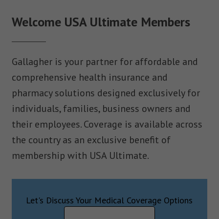
Welcome USA Ultimate Members
Gallagher is your partner for affordable and
comprehensive health insurance and
pharmacy solutions designed exclusively for
individuals, families, business owners and
their employees. Coverage is available across
the country as an exclusive benefit of
membership with USA Ultimate.
Let's Discuss Your Medical Coverage Options