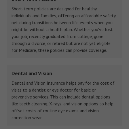
Short-term policies are designed for healthy
individuals and families, offering an affordable safety
net during transitions between life events when you
might be without a health plan. Whether you've lost
your job, recently graduated from college, gone
through a divorce, or retired but are not yet eligible
for Medicare, these policies can provide coverage.
Dental and Vision
Dental and Vision Insurance helps pay for the cost of
visits to a dentist or eye doctor for basic or
preventive services. This can include dental options
like teeth cleaning, X-rays, and vision options to help
offset costs of routine eye exams and vision
correction wear.