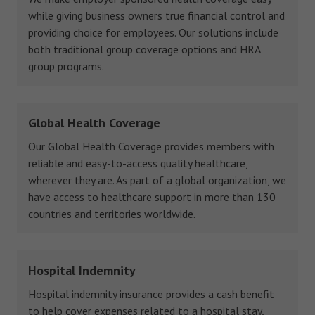
while giving business owners true financial control and
providing choice for employees. Our solutions include
both traditional group coverage options and HRA
group programs.
Global Health Coverage
Our Global Health Coverage provides members with
reliable and easy-to-access quality healthcare,
wherever they are. As part of a global organization, we
have access to healthcare support in more than 130
countries and territories worldwide.
Hospital Indemnity
Hospital indemnity insurance provides a cash benefit
to help cover expenses related to a hospital stay,