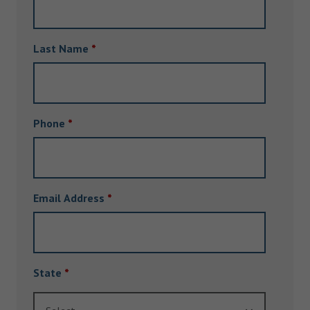
Last Name
*
Phone
*
Email Address
*
State
*