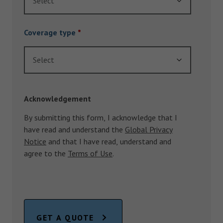
Select
Coverage type
*
Select
Acknowledgement
By submitting this form, I acknowledge that I
have read and understand the
Global Privacy
Notice
and that I have read, understand and
agree to the
Terms of Use
.
GET A QUOTE