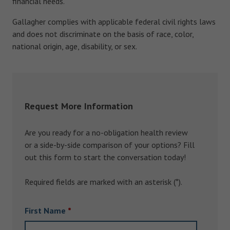
financial needs.
Gallagher complies with applicable federal civil rights laws
and does not discriminate on the basis of race, color,
national origin, age, disability, or sex.
Request More Information
Are you ready for a no-obligation health review
or a side-by-side comparison of your options? Fill
out this form to start the conversation today!
Required fields are marked with an asterisk (*).
First Name
*