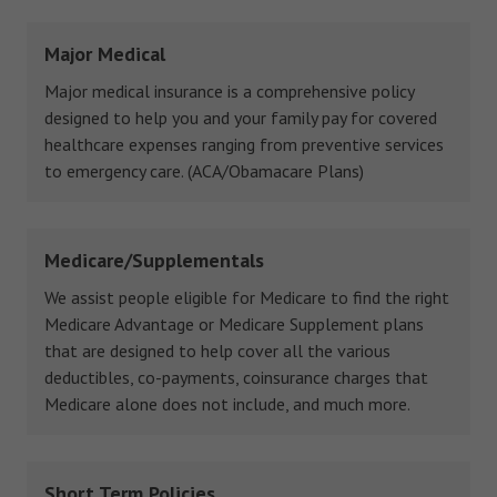
Major Medical
Major medical insurance is a comprehensive policy
designed to help you and your family pay for covered
healthcare expenses ranging from preventive services
to emergency care. (ACA/Obamacare Plans)
Medicare/Supplementals
We assist people eligible for Medicare to find the right
Medicare Advantage or Medicare Supplement plans
that are designed to help cover all the various
deductibles, co-payments, coinsurance charges that
Medicare alone does not include, and much more.
Short Term Policies