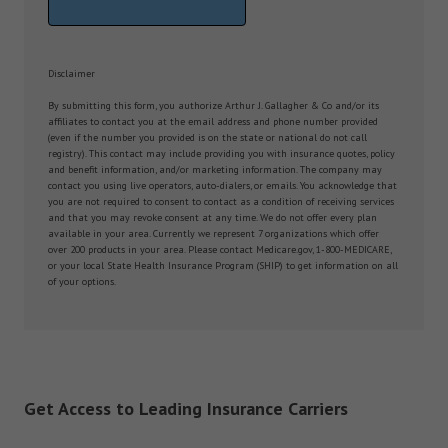
Disclaimer
By submitting this form, you authorize Arthur J. Gallagher & Co and/or its
affiliates to contact you at the email address and phone number provided
(even if the number you provided is on the state or national do not call
registry). This contact may include providing you with insurance quotes, policy
and benefit information, and/or marketing information. The company may
contact you using live operators, auto-dialers, or emails. You acknowledge that
you are not required to consent to contact as a condition of receiving services
and that you may revoke consent at any time. We do not offer every plan
available in your area. Currently we represent 7 organizations which offer
over 200 products in your area. Please contact Medicare.gov, 1-800-MEDICARE,
or your local State Health Insurance Program (SHIP) to get information on all
of your options.
Get Access to Leading Insurance Carriers