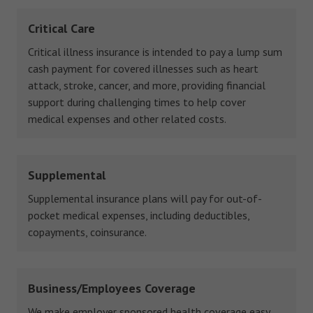
Critical Care
Critical illness insurance is intended to pay a lump sum
cash payment for covered illnesses such as heart
attack, stroke, cancer, and more, providing financial
support during challenging times to help cover
medical expenses and other related costs.
Supplemental
Supplemental insurance plans will pay for out-of-
pocket medical expenses, including deductibles,
copayments, coinsurance.
Business/Employees Coverage
We make employer sponsored health coverage easy