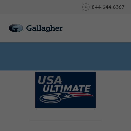
844-644-6367