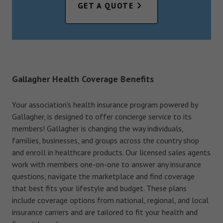
GET A QUOTE
Gallagher Health Coverage Benefits
Your association's health insurance program powered by
Gallagher, is designed to offer concierge service to its
members! Gallagher is changing the way individuals,
families, businesses, and groups across the country shop
and enroll in healthcare products. Our licensed sales agents
work with members one-on-one to answer any insurance
questions, navigate the marketplace and find coverage
that best fits your lifestyle and budget. These plans
include coverage options from national, regional, and local
insurance carriers and are tailored to fit your health and