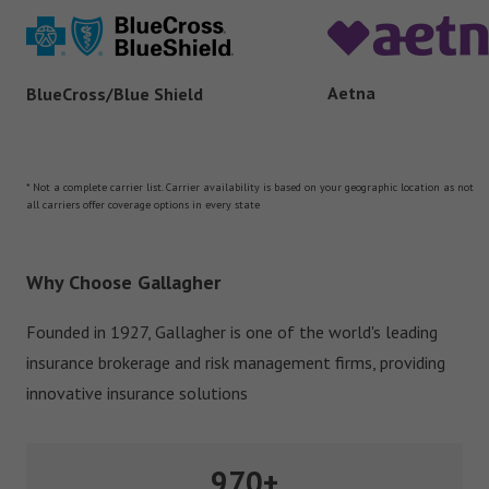
Aetna
BlueCross/Blue Shield
* Not a complete carrier list. Carrier availability is based on your geographic location as not
all carriers offer coverage options in every state
Why Choose Gallagher
Founded in 1927, Gallagher is one of the world's leading
insurance brokerage and risk management firms, providing
innovative insurance solutions
970+