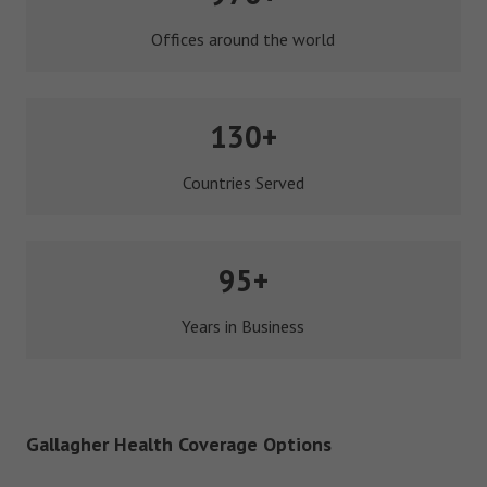
Offices around the world
130+
Countries Served
95+
Years in Business
Gallagher Health Coverage Options